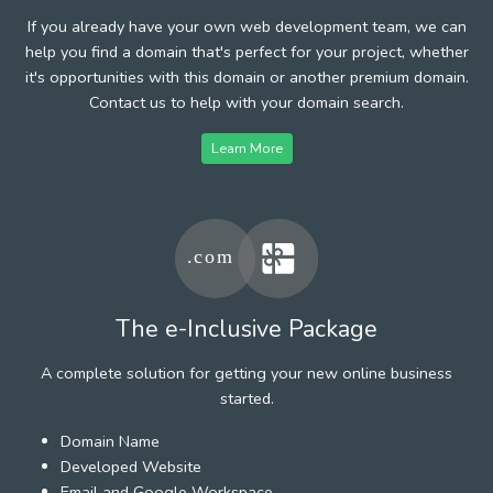
If you already have your own web development team, we can
help you find a domain that's perfect for your project, whether
it's opportunities with this domain or another premium domain.
Contact us to help with your domain search.
Learn More
The e-Inclusive Package
A complete solution for getting your new online business
started.
Domain Name
Developed Website
Email and Google Workspace