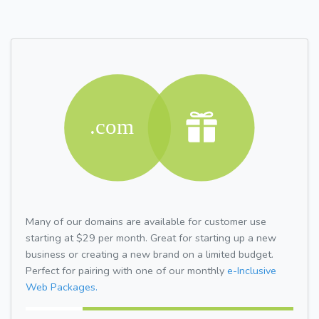
Many of our domains are available for customer use
starting at $29 per month. Great for starting up a new
business or creating a new brand on a limited budget.
Perfect for pairing with one of our monthly
e-Inclusive
Web Packages.