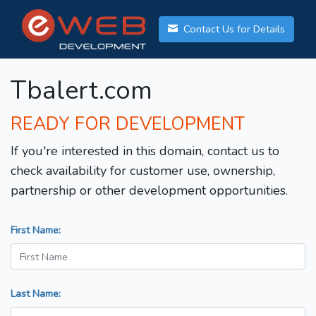
Contact Us for Details
Tbalert.com
READY FOR DEVELOPMENT
If you're interested in this domain, contact us to
check availability for customer use, ownership,
partnership or other development opportunities.
First Name:
Last Name: