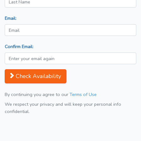
Email:
Confirm Email:
Check Availability
By continuing you agree to our
Terms of Use
We respect your privacy and will keep your personal info
confidential.