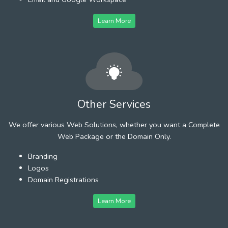
Learn More
Other Services
We offer various Web Solutions, whether you want a Complete
Web Package or the Domain Only.
Branding
Logos
Domain Registrations
Learn More