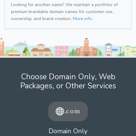
Looking for another name? We maintain a portfolio of
premium brandable domain names for customer use,
ownership, and brand creation.
More info.
Choose Domain Only, Web
Packages, or Other Services
Domain Only